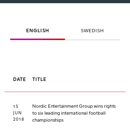
ENGLISH
SWEDISH
DATE
TITLE
Nordic Entertainment Group wins rights
15
to six leading international football
JUN
2018
championships