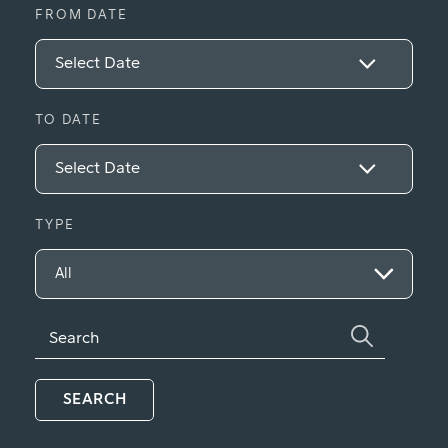
FROM DATE
TO DATE
TYPE