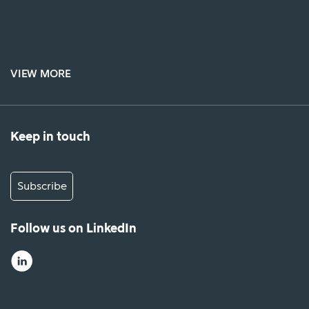
VIEW MORE
Keep in touch
Subscribe
Follow us on LinkedIn