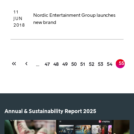
11
Nordic Entertainment Group launches
JUN
new brand
2018
FIRST
PREVIOUS
Pagination
CURRE
55
PAGE
PAGE
PAGE
PAGE
PAGE
PAGE
PAGE
PAGE
…
47
48
49
50
51
52
53
54
PAGE
PAGE
PAGE
Annual & Sustainability Report 2025