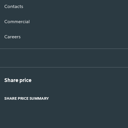
Contacts
Commercial
Careers
Share price
SHARE PRICE SUMMARY