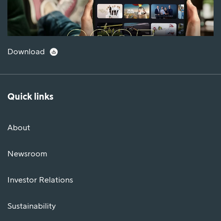
Download
Quick links
About
Newsroom
Investor Relations
Sustainability