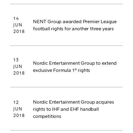
14
NENT Group awarded Premier League
JUN
football rights for another three years
2018
13
Nordic Entertainment Group to extend
JUN
exclusive Formula 1® rights
2018
Nordic Entertainment Group acquires
12
rights to IHF and EHF handball
JUN
2018
competitions