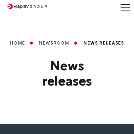
SKIP
Open
menu
TO
MAIN
CONTENT
Breadcrumbs
HOME
NEWSROOM
NEWS RELEASES
News
releases
Press
Release