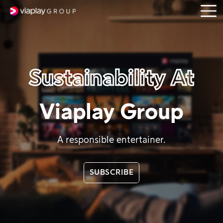
Open
SKIP
menu
TO
MAIN
CONTENT
Sustainability At
Viaplay Group
A responsible entertainer.
SUBSCRIBE