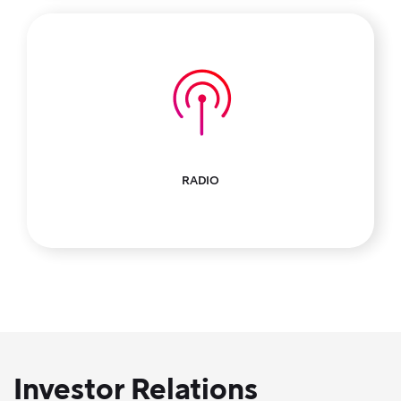
RADIO
Investor Relations