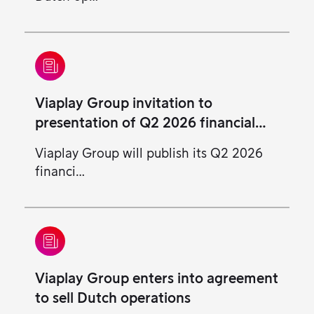
Viaplay Group invitation to
presentation of Q2 2026 financial
results
Viaplay Group will publish its Q2 2026
financi…
Viaplay Group enters into agreement
to sell Dutch operations