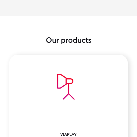
Our products
VIAPLAY