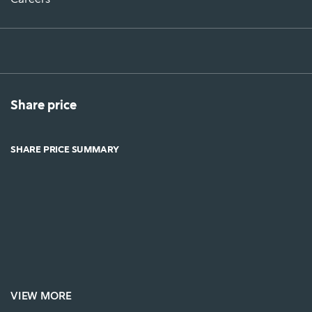
Share price
SHARE PRICE SUMMARY
VIEW MORE