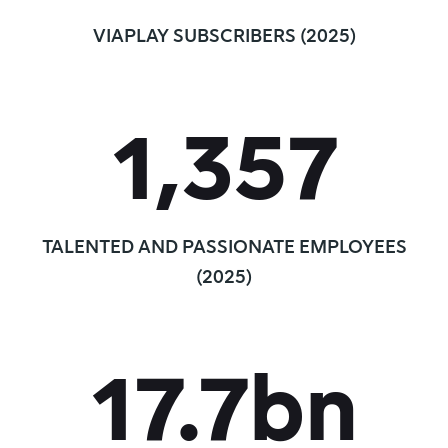
VIAPLAY SUBSCRIBERS (2025)
1,357
TALENTED AND PASSIONATE EMPLOYEES
(2025)
17.7
bn