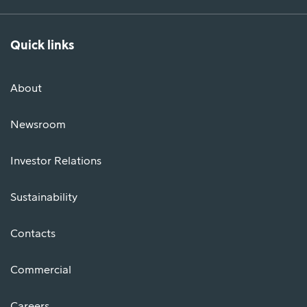
Quick links
About
Newsroom
Investor Relations
Sustainability
Contacts
Commercial
Careers