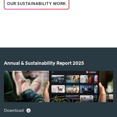
OUR SUSTAINABILITY WORK
Annual & Sustainability Report 2025
Download