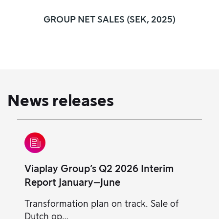
GROUP NET SALES (SEK, 2025)
News releases
Viaplay Group’s Q2 2026 Interim
Report January–June
Transformation plan on track. Sale of
Dutch op…