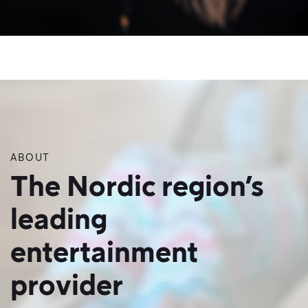
ABOUT
The Nordic region’s
leading
entertainment
provider