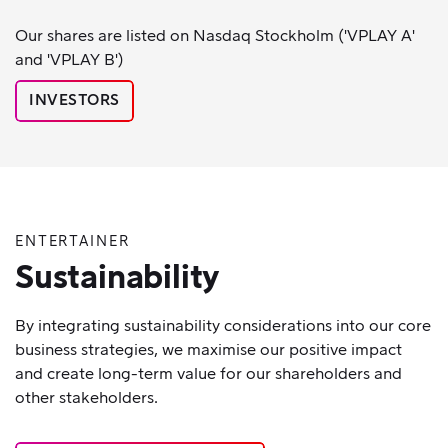
Our shares are listed on Nasdaq Stockholm ('VPLAY A'
and 'VPLAY B')
INVESTORS
ENTERTAINER
Sustainability
By integrating sustainability considerations into our core
business strategies, we maximise our positive impact
and create long-term value for our shareholders and
other stakeholders.