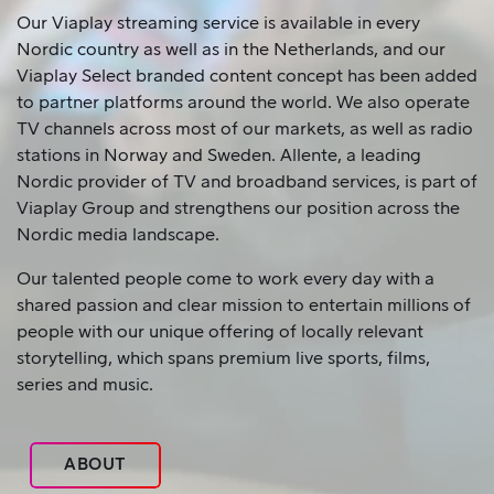
Our Viaplay streaming service is available in every
Nordic country as well as in the Netherlands, and our
Viaplay Select branded content concept has been added
to partner platforms around the world. We also operate
TV channels across most of our markets, as well as radio
stations in Norway and Sweden. Allente, a leading
Nordic provider of TV and broadband services, is part of
Viaplay Group and strengthens our position across the
Nordic media landscape.
Our talented people come to work every day with a
shared passion and clear mission to entertain millions of
people with our unique offering of locally relevant
storytelling, which spans premium live sports, films,
series and music.
ABOUT