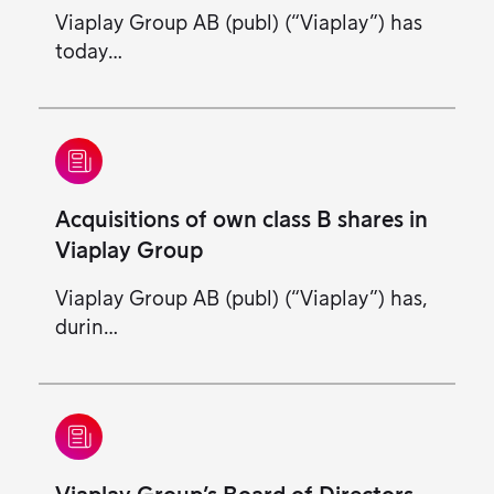
Viaplay Group AB (publ) (“Viaplay”) has
today…
Acquisitions of own class B shares in
Viaplay Group
Viaplay Group AB (publ) (“Viaplay”) has,
durin…