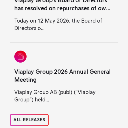
Viaplay Group’s Board of Directors
has resolved on repurchases of own
class B shares
Today on 12 May 2026, the Board of
Directors o…
Viaplay Group 2026 Annual General
Meeting
Viaplay Group AB (publ) (“Viaplay
Group”) held…
ALL RELEASES