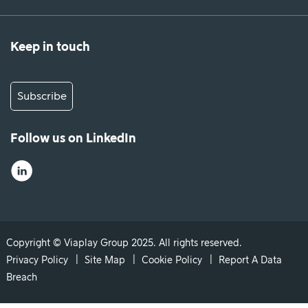
Keep in touch
Subscribe
Follow us on LinkedIn
Copyright © Viaplay Group 2025. All rights reserved.
Privacy Policy
Site Map
Cookie Policy
Report A Data
Breach