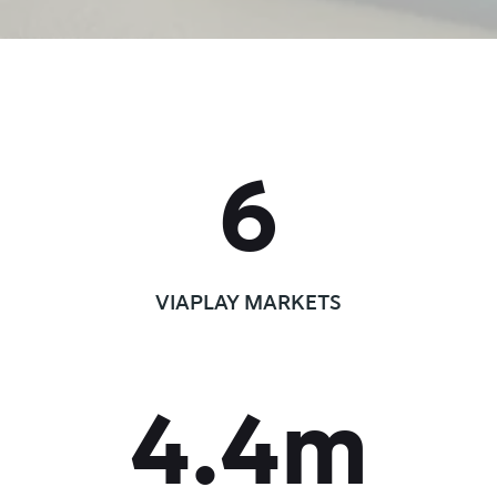
6
VIAPLAY MARKETS
4.4
m