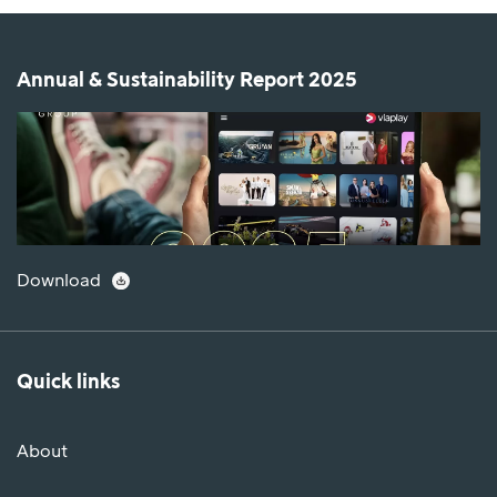
Annual & Sustainability Report 2025
Download
Quick links
About