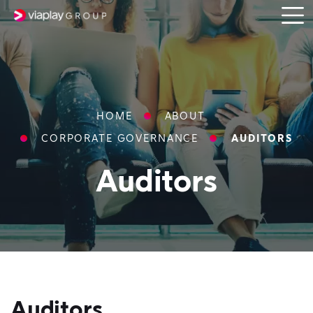
Open
SKIP
menu
TO
MAIN
CONTENT
Breadcrumbs
HOME
ABOUT
CORPORATE GOVERNANCE
AUDITORS
Auditors
Auditors