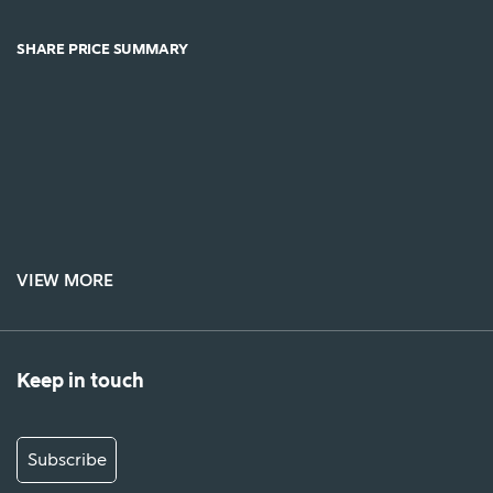
SHARE PRICE SUMMARY
VIEW MORE
Keep in touch
Subscribe