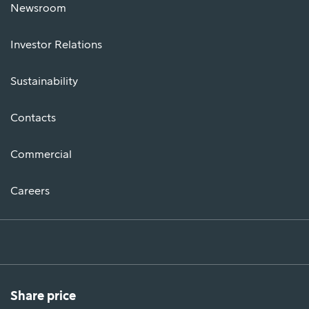
Newsroom
Investor Relations
Sustainability
Contacts
Commercial
Careers
Share price