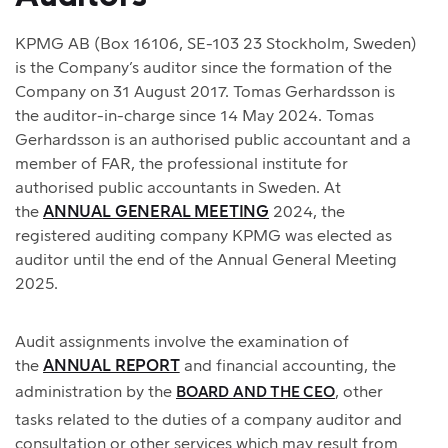
KPMG AB (Box 16106, SE-103 23 Stockholm, Sweden)
is the Company’s auditor since the formation of the
Company on 31 August 2017. Tomas Gerhardsson is
the auditor-in-charge since 14 May 2024. Tomas
Gerhardsson is an authorised public accountant and a
member of FAR, the professional institute for
authorised public accountants in Sweden. At
the
ANNUAL GENERAL MEETING
2024, the
registered auditing company KPMG was elected as
auditor until the end of the Annual General Meeting
2025.
Audit assignments involve the examination of
the
ANNUAL REPORT
and financial accounting, the
administration by the
, other
BOARD AND THE CEO
tasks related to the duties of a company auditor and
consultation or other services which may result from