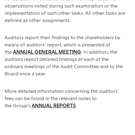
observations noted during such examination or the
implementation of such other tasks. All other tasks are
defined as other assignments.
Auditors report their findings to the shareholders by
means of auditors’ report, which is presented at
the
ANNUAL GENERAL MEETING
. In addition, the
auditors report detailed findings at each of the
ordinary meetings of the Audit Committee and to the
Board once a year.
More detailed information concerning the auditors’
fees can be found in the relevant notes to
the Group’s
ANNUAL REPORTS
.