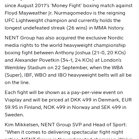
since August 2017’s ‘Money Fight’ boxing match against
Floyd Mayweather Jr. Nurmagomedov is the reigning
UFC Lightweight champion and currently holds the
longest undefeated streak (26 wins) in MMA history.
NENT Group has also acquired the exclusive Nordic
media rights to the world heavyweight championship
boxing fight between Anthony Joshua (21-0, 20 KOs)
and Alexander Povetkin (34-1, 24 KOs) at London’s
Wembley Stadium on 22 September, when the WBA
(Super), IBF, WBO and IBO heavyweight belts will all be
on the line.
Each fight will be shown as a pay-per-view event on
Viaplay and will be priced at DKK 499 in Denmark, EUR
59.95 in Finland, NOK 499 in Norway and SEK 499 in
Sweden.
Kim Mikkelsen, NENT Group SVP and Head of Sport:
“When it comes to delivering spectacular fight night