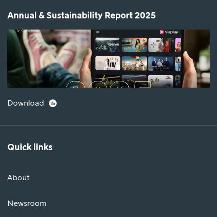
Annual & Sustainability Report 2025
Download
Quick links
About
Newsroom