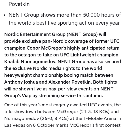
Povetkin
NENT Group shows more than 50,000 hours of
the world’s best live sporting action every year
Nordic Entertainment Group (NENT Group) will
provide exclusive pan-Nordic coverage of former UFC
champion Conor McGregor’s highly anticipated return
to the octagon
to take on UFC Lightweight champion
Khabib Nurmagomedov. NENT Group has also secured
the exclusive Nordic media rights to
the world
heavyweight championship boxing match between
Anthony Joshua and Alexander Povetkin. Both fights
will be shown live as pay-per-view events on NENT
Group’s Viaplay streaming service this autumn.
One of this year’s most eagerly awaited UFC events, the
title showdown between McGregor (21-3, 18 KOs) and
Nurmagomedov (26-0, 8 KOs) at the T-Mobile Arena in
Las Vegas on 6 October marks McGregor’s first contest