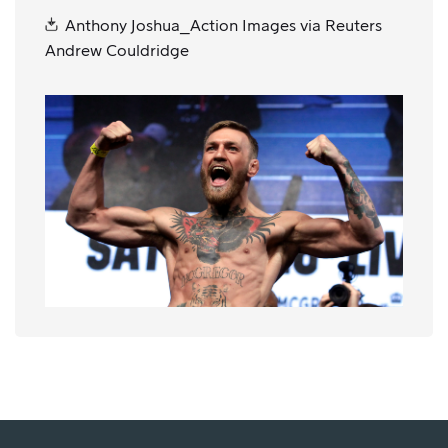
Anthony Joshua_Action Images via Reuters
Andrew Couldridge