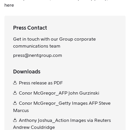
here
Press Contact
Get in touch with our Group corporate
communications team
press@nentgroup.com
Downloads
Press release as PDF
Conor McGregor_AFP John Gurzinski
Conor McGregor_Getty Images AFP Steve
Marcus
Anthony Joshua_Action Images via Reuters
Andrew Couldridge