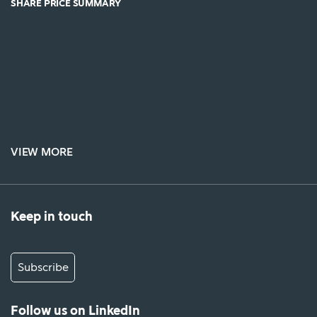
SHARE PRICE SUMMARY
VIEW MORE
Keep in touch
Subscribe
Follow us on LinkedIn