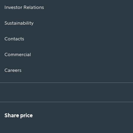
Investor Relations
Sustainability
Contacts
Commercial
Careers
Share price