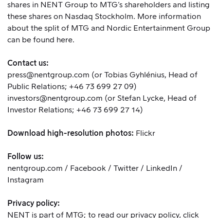
shares in NENT Group to MTG’s shareholders and listing
these shares on Nasdaq Stockholm. More information
about the split of MTG and Nordic Entertainment Group
can be found
here
.
Contact us:
press@nentgroup.com
(or Tobias Gyhlénius, Head of
Public Relations; +46 73 699 27 09)
investors@nentgroup.com
(or Stefan Lycke, Head of
Investor Relations; +46 73 699 27 14)
Download high-resolution photos:
Flickr
Follow us:
nentgroup.com
/
Facebook
/
Twitter
/
LinkedIn
/
Instagram
Privacy policy:
NENT is part of MTG; to read our privacy policy,
click