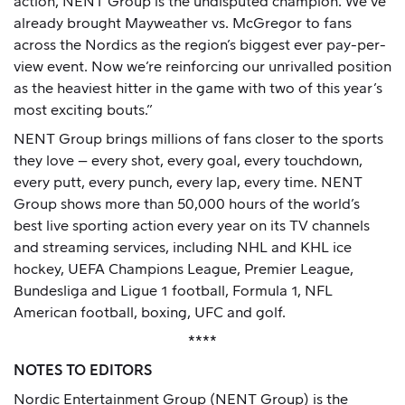
action, NENT Group is the undisputed champion. We’ve
already brought Mayweather vs. McGregor to fans
across the Nordics as the region’s biggest ever pay-per-
view event. Now we’re reinforcing our unrivalled position
as the heaviest hitter in the game with two of this year’s
most exciting bouts.”
NENT Group brings millions of fans closer to the sports
they love – every shot, every goal, every touchdown,
every putt, every punch, every lap, every time. NENT
Group shows more than 50,000 hours of the world’s
best live sporting action every year on its TV channels
and streaming services, including NHL and KHL ice
hockey, UEFA Champions League, Premier League,
Bundesliga and Ligue 1 football, Formula 1, NFL
American football, boxing, UFC and golf.
****
NOTES TO EDITORS
Nordic Entertainment Group (NENT Group) is the