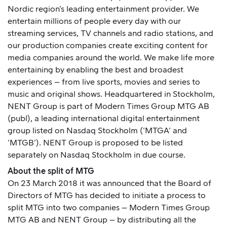
Nordic region’s leading entertainment provider. We
entertain millions of people every day with our
streaming services, TV channels and radio stations, and
our production companies create exciting content for
media companies around the world. We make life more
entertaining by enabling the best and broadest
experiences – from live sports, movies and series to
music and original shows. Headquartered in Stockholm,
NENT Group is part of Modern Times Group MTG AB
(publ), a leading international digital entertainment
group listed on Nasdaq Stockholm (‘MTGA’ and
‘MTGB’). NENT Group is proposed to be listed
separately on Nasdaq Stockholm in due course.
About the split of MTG
On 23 March 2018
it was announced
that the Board of
Directors of MTG has decided to initiate a process to
split MTG into two companies – Modern Times Group
MTG AB and NENT Group – by distributing all the