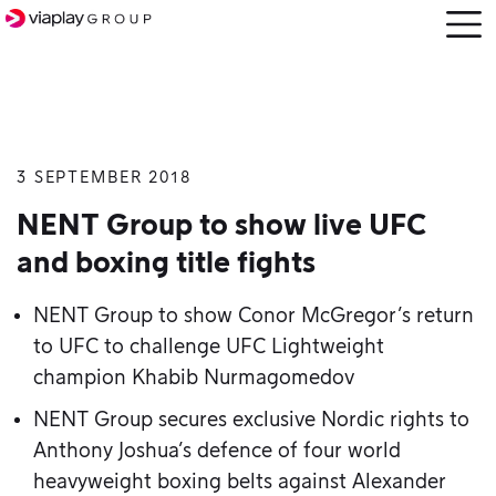
Open
menu
3 SEPTEMBER 2018
SKIP
TO
NENT Group to show live UFC
MAIN
and boxing title fights
CONTENT
NENT Group to show Conor McGregor’s return
to UFC to challenge UFC Lightweight
champion Khabib Nurmagomedov
NENT Group secures exclusive Nordic rights to
Anthony Joshua’s defence of four world
heavyweight boxing belts against Alexander