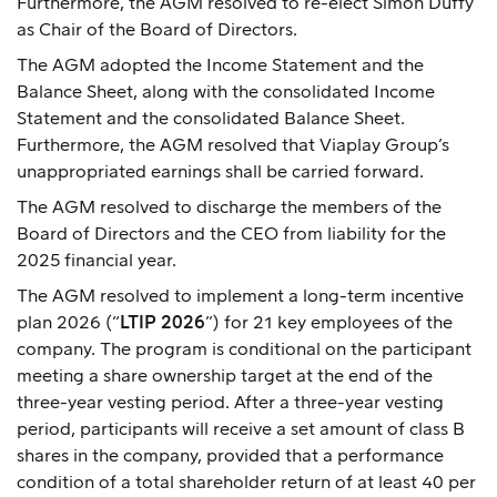
Furthermore, the AGM resolved to re-elect Simon Duffy
as Chair of the Board of Directors.
The AGM adopted the Income Statement and the
Balance Sheet, along with the consolidated Income
Statement and the consolidated Balance Sheet.
Furthermore, the AGM resolved that Viaplay Group’s
unappropriated earnings shall be carried forward.
The AGM resolved to discharge the members of the
Board of Directors and the CEO from liability for the
2025 financial year.
The AGM resolved to implement a long-term incentive
plan 2026 (“
LTIP 2026
”) for 21 key employees of the
company. The program is conditional on the participant
meeting a share ownership target at the end of the
three-year vesting period. After a three-year vesting
period, participants will receive a set amount of class B
shares in the company, provided that a performance
condition of a total shareholder return of at least 40 per