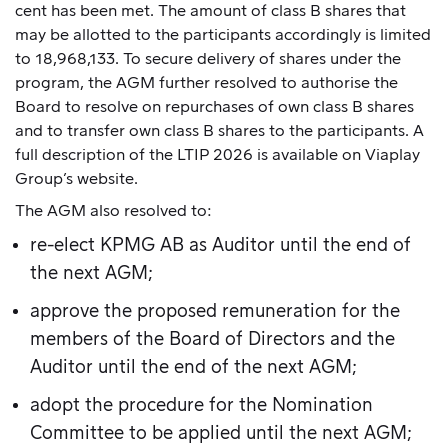
cent has been met. The amount of class B shares that
may be allotted to the participants accordingly is limited
to 18,968,133. To secure delivery of shares under the
program, the AGM further resolved to authorise the
Board to resolve on repurchases of own class B shares
and to transfer own class B shares to the participants. A
full description of the LTIP 2026 is available on Viaplay
Group’s website.
The AGM also resolved to:
re-elect KPMG AB as Auditor until the end of
the next AGM;
approve the proposed remuneration for the
members of the Board of Directors and the
Auditor until the end of the next AGM;
adopt the procedure for the Nomination
Committee to be applied until the next AGM;