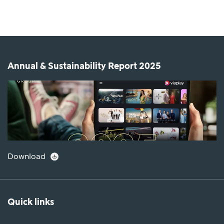
Annual & Sustainability Report 2025
Download
Quick links