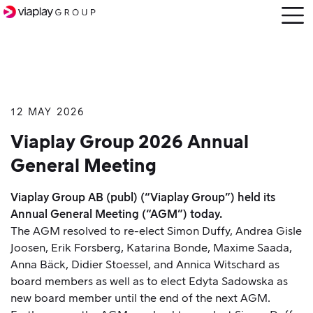
Open
menu
12 MAY 2026
SKIP
TO
Viaplay Group 2026 Annual
MAIN
General Meeting
CONTENT
Viaplay Group AB (publ) (“Viaplay Group”) held its
Annual General Meeting (“AGM”) today.
The AGM resolved to re-elect Simon Duffy, Andrea Gisle
Joosen, Erik Forsberg, Katarina Bonde, Maxime Saada,
Anna Bäck, Didier Stoessel, and Annica Witschard as
board members as well as to elect Edyta Sadowska as
new board member until the end of the next AGM.