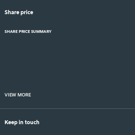
Share price
SHARE PRICE SUMMARY
VIEW MORE
Keep in touch