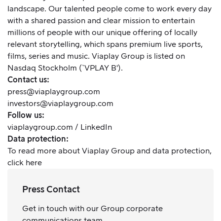
landscape. Our talented people come to work every day
with a shared passion and clear mission to entertain
millions of people with our unique offering of locally
relevant storytelling, which spans premium live sports,
films, series and music. Viaplay Group is listed on
Nasdaq Stockholm (`VPLAY B').
Contact us:
press@viaplaygroup.com
investors@viaplaygroup.com
Follow us:
viaplaygroup.com
/
LinkedIn
Data protection:
To read more about Viaplay Group and data protection,
click here
Press Contact
Get in touch with our Group corporate
communications team