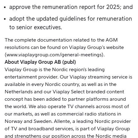
approve the remuneration report for 2025; and
adopt the updated guidelines for remuneration
to senior executives.
The complete documentation related to the AGM
resolutions can be found on Viaplay Group’s website
(
www.viaplaygroup.com/general-meetings
).
About Viaplay Group AB (publ)
Viaplay Group is the Nordic region’s leading
entertainment provider. Our Viaplay streaming service is
available in every Nordic country, as well as in the
Netherlands and our Viaplay Select branded content
concept has been added to partner platforms around
the world. We also operate TV channels across most of
our markets, as well as commercial radio stations in
Norway and Sweden. Allente, a leading Nordic provider
of TV and broadband services, is part of Viaplay Group
and strengthens our position across the Nordic media