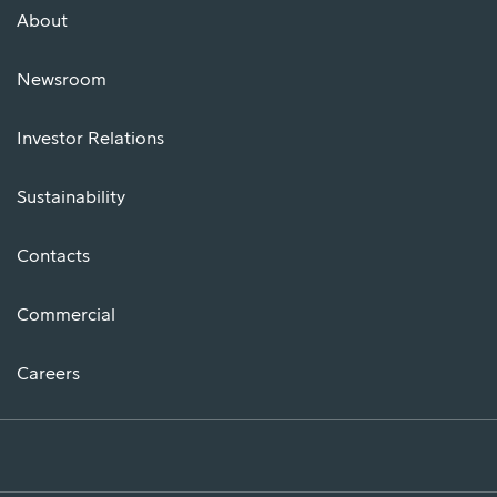
About
Newsroom
Investor Relations
Sustainability
Contacts
Commercial
Careers