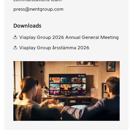
press@nentgroup.com
Downloads
Viaplay Group 2026 Annual General Meeting
Viaplay Group årsstämma 2026