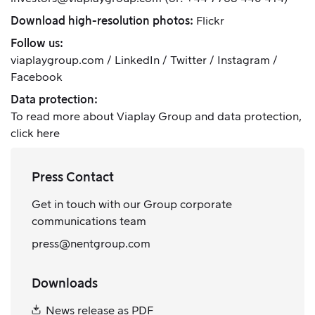
Download high-resolution photos:
Flickr
Follow us:
viaplaygroup.com
/
LinkedIn
/
Twitter
/
Instagram
/
Facebook
Data protection:
To read more about Viaplay Group and data protection,
click here
Press Contact
Get in touch with our Group corporate
communications team
press@nentgroup.com
Downloads
News release as PDF