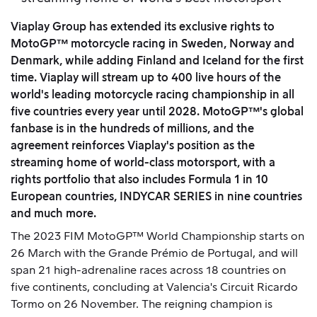
Viaplay Group has extended its exclusive rights to
MotoGP™ motorcycle racing in Sweden, Norway and
Denmark, while adding Finland and Iceland for the first
time. Viaplay will stream up to 400 live hours of the
world's leading motorcycle racing championship in all
five countries every year until 2028. MotoGP™'s global
fanbase is in the hundreds of millions, and the
agreement reinforces Viaplay's position as the
streaming home of world-class motorsport, with a
rights portfolio that also includes Formula 1 in 10
European countries, INDYCAR SERIES in nine countries
and much more.
The 2023 FIM MotoGP™ World Championship starts on
26 March with the Grande Prémio de Portugal, and will
span 21 high-adrenaline races across 18 countries on
five continents, concluding at Valencia's Circuit Ricardo
Tormo on 26 November. The reigning champion is