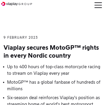
Open
menu
9 FEBRUARY 2023
SKIP
TO
Viaplay secures MotoGP™ rights
MAIN
in every Nordic country
CONTENT
Up to 400 hours of top-class motorcycle racing
to stream on Viaplay every year
MotoGP™ has a global fanbase of hundreds of
millions
Six-season deal reinforces Viaplay's position as
streaming home of world's best motorsport