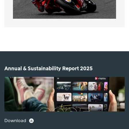
Annual & Sustainability Report 2025
Download