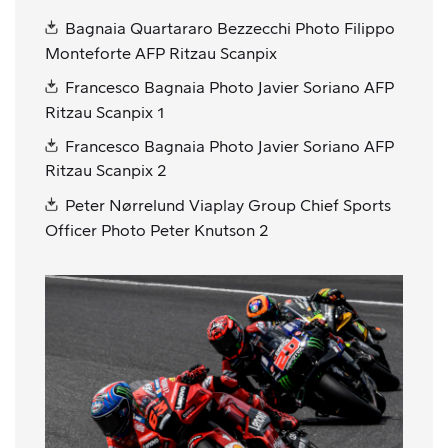
Bagnaia Quartararo Bezzecchi Photo Filippo
Monteforte AFP Ritzau Scanpix
Francesco Bagnaia Photo Javier Soriano AFP
Ritzau Scanpix 1
Francesco Bagnaia Photo Javier Soriano AFP
Ritzau Scanpix 2
Peter Nørrelund Viaplay Group Chief Sports
Officer Photo Peter Knutson 2