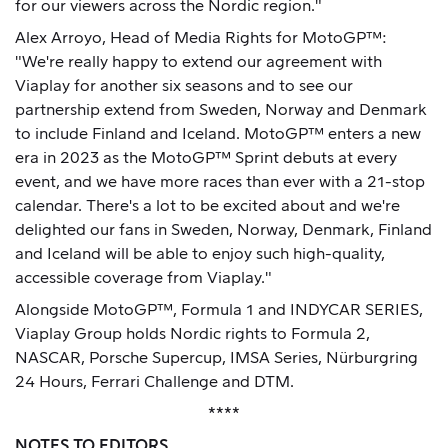
for our viewers across the Nordic region."
Alex Arroyo, Head of Media Rights for MotoGP™:
"We're really happy to extend our agreement with
Viaplay for another six seasons and to see our
partnership extend from Sweden, Norway and Denmark
to include Finland and Iceland. MotoGP™ enters a new
era in 2023 as the MotoGP™ Sprint debuts at every
event, and we have more races than ever with a 21-stop
calendar. There's a lot to be excited about and we're
delighted our fans in Sweden, Norway, Denmark, Finland
and Iceland will be able to enjoy such high-quality,
accessible coverage from Viaplay."
Alongside MotoGP™, Formula 1 and INDYCAR SERIES,
Viaplay Group holds Nordic rights to Formula 2,
NASCAR, Porsche Supercup, IMSA Series, Nürburgring
24 Hours, Ferrari Challenge and DTM.
****
NOTES TO EDITORS