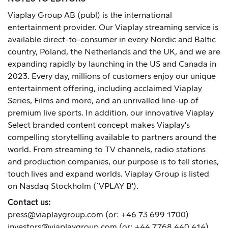
Viaplay Group AB (publ) is the international
entertainment provider. Our Viaplay streaming service is
available direct-to-consumer in every Nordic and Baltic
country, Poland, the Netherlands and the UK, and we are
expanding rapidly by launching in the US and Canada in
2023. Every day, millions of customers enjoy our unique
entertainment offering, including acclaimed Viaplay
Series, Films and more, and an unrivalled line-up of
premium live sports. In addition, our innovative Viaplay
Select branded content concept makes Viaplay's
compelling storytelling available to partners around the
world. From streaming to TV channels, radio stations
and production companies, our purpose is to tell stories,
touch lives and expand worlds. Viaplay Group is listed
on Nasdaq Stockholm (`VPLAY B').
Contact us:
press@viaplaygroup.com
(or: +46 73 699 1700)
investors@viaplaygroup.com
(or: +44 7768 440 414)