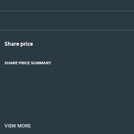
Share price
SHARE PRICE SUMMARY
VIEW MORE