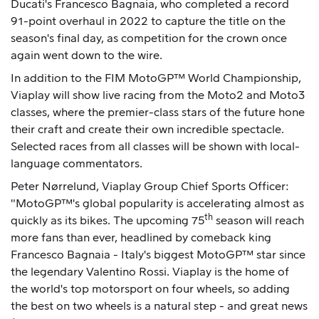
Ducati's Francesco Bagnaia, who completed a record
91-point overhaul in 2022 to capture the title on the
season's final day, as competition for the crown once
again went down to the wire.
In addition to the FIM MotoGP™ World Championship,
Viaplay will show live racing from the Moto2 and Moto3
classes, where the premier-class stars of the future hone
their craft and create their own incredible spectacle.
Selected races from all classes will be shown with local-
language commentators.
Peter Nørrelund, Viaplay Group Chief Sports Officer:
"MotoGP™'s global popularity is accelerating almost as
th
quickly as its bikes. The upcoming 75
season will reach
more fans than ever, headlined by comeback king
Francesco Bagnaia - Italy's biggest MotoGP™ star since
the legendary Valentino Rossi. Viaplay is the home of
the world's top motorsport on four wheels, so adding
the best on two wheels is a natural step - and great news