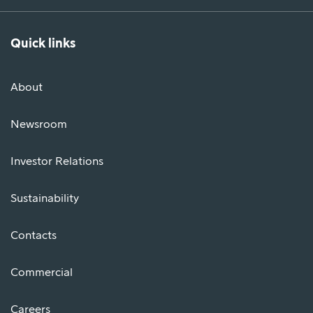
Quick links
About
Newsroom
Investor Relations
Sustainability
Contacts
Commercial
Careers