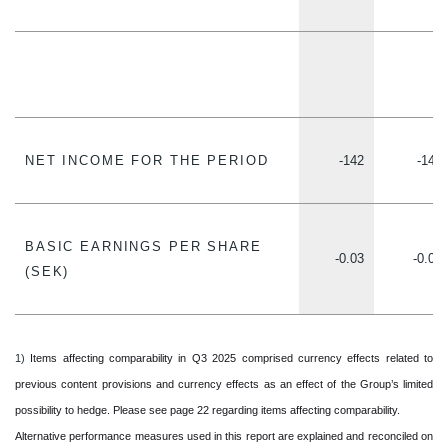
NET INCOME FOR THE PERIOD
-142
-148
BASIC EARNINGS PER SHARE
-0.03
-0.03
(SEK)
1)
Items affecting comparability in Q3 2025 comprised currency effects related to
previous content provisions and currency effects as an effect of the Group’s limited
possibility to hedge. Please see page 22 regarding items affecting comparability.
Alternative performance measures used in this report are explained and reconciled on