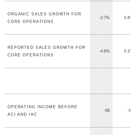
ORGANIC SALES GROWTH FOR
-2.7%
5.9%
CORE OPERATIONS
REPORTED SALES GROWTH FOR
-4.6%
0.1%
CORE OPERATIONS
OPERATING INCOME BEFORE
-56
-56
ACI AND IAC