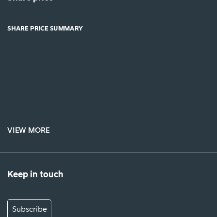
SHARE PRICE SUMMARY
VIEW MORE
Keep in touch
Subscribe