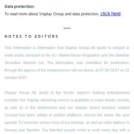
Data protection:
click here
To read more about Viaplay Group and data protection,
****
NOTES TO EDITORS
This information is information that Viaplay Group AB (publ) is obliged to
make public pursuant to the EU Market Abuse Regulation and the Swedish
Securities Markets Act. The information was submitted for publication,
through the agency of the contact person set out above, at 07:30 CEST on 22
October 2025.
Viaplay Group AB (publ) is the Nordic region’s leading entertainment
provider. Our Viaplay streaming service is available in every Nordic country,
as well as in the Netherlands and our Viaplay Select branded content
concept has been added to partner platforms around the world. We also
operate TV channels across most of our markets, as well as radio stations in
Norway and Sweden. Our talented people come to work every day with a