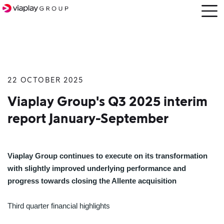
Open
menu
22 OCTOBER 2025
SKIP
TO
Viaplay Group's Q3 2025 interim
MAIN
report January-September
CONTENT
Viaplay Group continues to execute on its transformation
with slightly improved underlying performance and
progress towards closing the Allente acquisition
Third quarter financial highlights