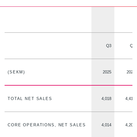
Q3
Q3
(SEKM)
2025
2024
TOTAL NET SALES
4,018
4,412
CORE OPERATIONS, NET SALES
4,014
4,209