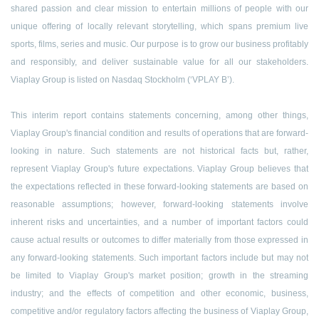
shared passion and clear mission to entertain millions of people with our
unique offering of locally relevant storytelling, which spans premium live
sports, films, series and music. Our purpose is to grow our business profitably
and responsibly, and deliver sustainable value for all our stakeholders.
Viaplay Group is listed on Nasdaq Stockholm (‘VPLAY B’).
This interim report contains statements concerning, among other things,
Viaplay Group's financial condition and results of operations that are forward-
looking in nature. Such statements are not historical facts but, rather,
represent Viaplay Group's future expectations. Viaplay Group believes that
the expectations reflected in these forward-looking statements are based on
reasonable assumptions; however, forward-looking statements involve
inherent risks and uncertainties, and a number of important factors could
cause actual results or outcomes to differ materially from those expressed in
any forward-looking statements. Such important factors include but may not
be limited to Viaplay Group's market position; growth in the streaming
industry; and the effects of competition and other economic, business,
competitive and/or regulatory factors affecting the business of Viaplay Group,