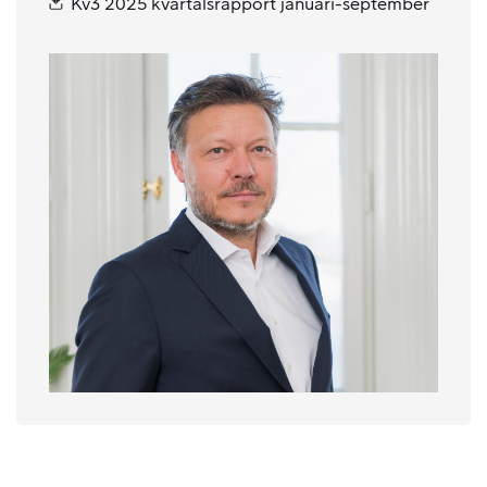
Kv3 2025 kvartalsrapport januari-september