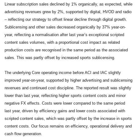
Linear subscription sales declined by 1% organically, as expected, while
advertising revenues grew by 2%, supported by digital, HVOD and radio
– reflecting our strategy to offset linear decline through digital growth.
Sublicensing and other sales decreased organically by 37% year-on-
year, reflecting a normalisation after last year’s exceptional scripted
content sales volumes, with a proportional cost impact as related
production costs are recognised in the same period as the associated
sales. This was partly offset by increased sports sublicensing.
The underlying Core operating income before ACI and IAC slightly
improved year-on-year, supported by higher advertising and sublicensing
revenues and continued cost discipline. The reported result was slightly
lower than last year, reflecting higher sports content costs and minor
negative FX effects. Costs were lower compared to the same period
last year, driven by efficiency gains and lower costs associated with
scripted content sales, which was partly offset by the increase in sports
content costs. Our focus remains on efficiency, operational delivery and
cash flow generation.