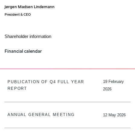
Jørgen Madsen Lindemann
President & CEO
Shareholder information
Financial calendar
19 February
PUBLICATION OF Q4 FULL YEAR
REPORT
2026
ANNUAL GENERAL MEETING
12 May 2026