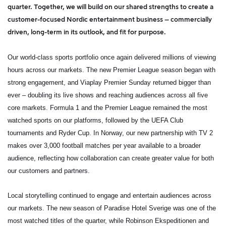
quarter. Together, we will build on our shared strengths to create a
customer-focused Nordic entertainment business – commercially
driven, long-term in its outlook, and fit for purpose.
Our world-class sports portfolio once again delivered millions of viewing
hours across our markets. The new Premier League season began with
strong engagement, and
Viaplay Premier Sunday
returned bigger than
ever – doubling its live shows and reaching audiences across all five
core markets. Formula 1 and the Premier League remained the most
watched sports on our platforms, followed by the UEFA Club
tournaments and Ryder Cup. In Norway, our new partnership with TV 2
makes over 3,000 football matches per year available to a broader
audience, reflecting how collaboration can create greater value for both
our customers and partners.
Local storytelling continued to engage and entertain audiences across
our markets. The new season of
Paradise Hotel Sverige
was one of the
most watched titles of the quarter, while
Robinson Ekspeditionen
and