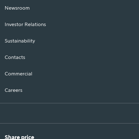
Newsroom
Investor Relations
Sustainability
Contacts
Commercial
Careers
Share price