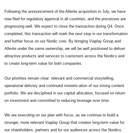
Following the announcement of the Allente acquisition in July, we have
now filed for regulatory approval in all countries, and the processes are
progressing well. We expect to close the transaction during Q4. Once
completed, this transaction will mark the next step in our transformation
and further focus on our Nordic core. By bringing Viaplay Group and
Allente under the same ownership, we will be well positioned to deliver
attractive products and services to customers across the Nordics and
to create long-term value for both companies.
Our priorities remain clear: relevant and commercial storytelling,
operational delivery and continued monetis-ation of our strong content
portfolio. We are disciplined in our capital allocation, focused on return
on investment and committed to reducing leverage over time.
We are executing on our plan with focus, as we continue to build a
stronger, more relevant Viaplay Group that creates long-term value for
our shareholders, partners and for our audiences across the Nordics.