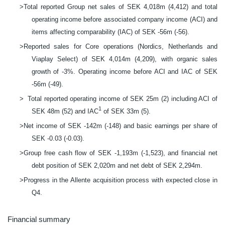
>
Total reported Group net sales of SEK 4,018m (4,412) and total
operating income before associated company income (ACI) and
items affecting comparability (IAC) of SEK -56m (-56).
>
Reported sales for Core operations (Nordics, Netherlands and
Viaplay Select) of SEK 4,014m (4,209), with organic sales
growth of -3%.
Operating income before ACI and IAC of SEK
-56m (
-
49).
>
Total reported operating income of SEK 25m (2) including ACI of
1
SEK 48m (52) and IAC
of SEK 33m (5).
>
Net income of SEK -142m (-148) and basic earnings per share of
SEK -0.03 (-0.03).
>
Group free cash flow of SEK -1,193m (-1,523), and financial net
debt position of SEK 2,020m and net debt of SEK 2,294m.
>
Progress in the Allente acquisition process with expected close in
Q4.
Financial summary