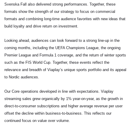
Svenska Fall
also delivered strong performances. Together, these
formats show the strength of our strategy to focus on commercial
formats and combining long-time audience favorites with new ideas that
build loyalty and drive return on investment.
Looking ahead, audiences can look forward to a strong line-up in the
coming months, including the UEFA Champions League, the ongoing
Premier League and Formula 1 coverage, and the return of winter sports
such as the FIS World Cup. Together, these events reflect the
relevance and breadth of Viaplay’s unique sports portfolio and its appeal
to Nordic audiences.
Our Core operations developed in line with expectations. Viaplay
streaming sales grew organically by 1% year-on-year, as the growth in
direct-to-consumer subscriptions and higher average revenue per user
offset the decline within business-to-business. This reflects our
continued focus on value over volume.