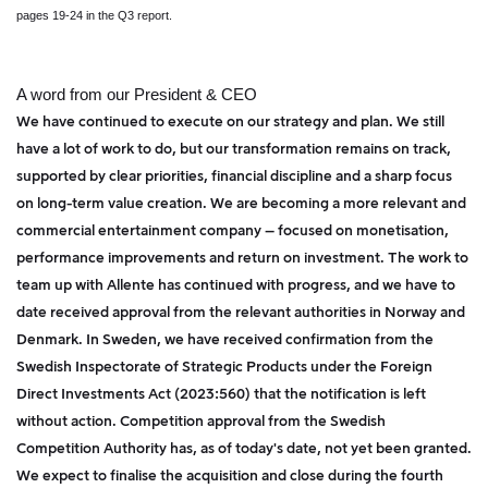
pages 19-24 in the Q3 report.
A word from our President & CEO
We have continued to execute on our strategy and plan. We still
have a lot of work to do, but our transformation remains on track,
supported by clear priorities, financial discipline and a sharp focus
on long-term value creation. We are becoming a more relevant and
commercial entertainment company – focused on monetisation,
performance improvements and return on investment. The work to
team up with Allente has continued with progress, and we have to
date received approval from the relevant authorities in Norway and
Denmark. In Sweden, we have received confirmation from the
Swedish Inspectorate of Strategic Products under the Foreign
Direct Investments Act (2023:560) that the notification is left
without action. Competition approval from the Swedish
Competition Authority has, as of today's date, not yet been granted.
We expect to finalise the acquisition and close during the fourth