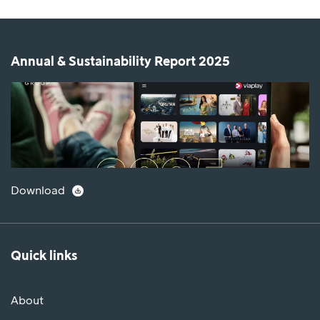
Annual & Sustainability Report 2025
Download
Quick links
About