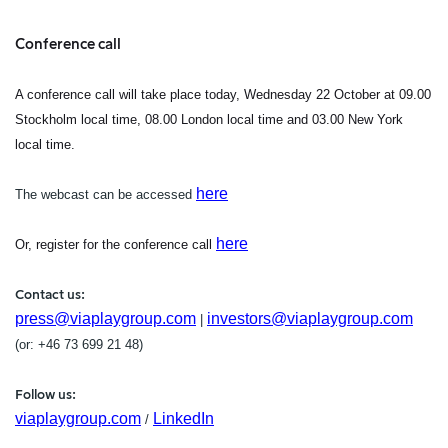
Conference call
A conference call will take place today, Wednesday 22 October at 09.00
Stockholm local time, 08.00 London local time and 03.00 New York
local time.
here
The webcast can be accessed
here
Or, register for the conference call
Contact us:
press@viaplaygroup.com
investors@viaplaygroup.com
|
(or: +46 73
699 21 48)
Follow us:
viaplaygroup.com
LinkedIn
/