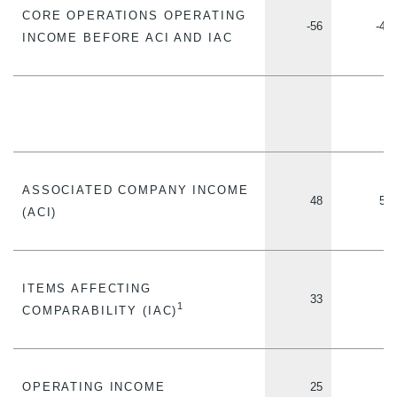
CORE OPERATIONS OPERATING
-56
-49
INCOME BEFORE ACI AND IAC
ASSOCIATED COMPANY INCOME
48
52
(ACI)
ITEMS AFFECTING
33
5
1
COMPARABILITY (IAC)
OPERATING INCOME
25
2