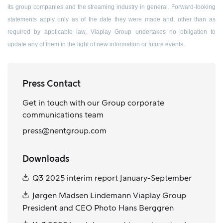
its group companies and the streaming industry in general. Forward-looking
statements apply only as of the date they were made and, other than as
required by applicable law, Viaplay Group undertakes no obligation to
update any of them in the light of new information or future events.
Press Contact
Get in touch with our Group corporate
communications team
press@nentgroup.com
Downloads
Q3 2025 interim report January-September
Jørgen Madsen Lindemann Viaplay Group
President and CEO Photo Hans Berggren