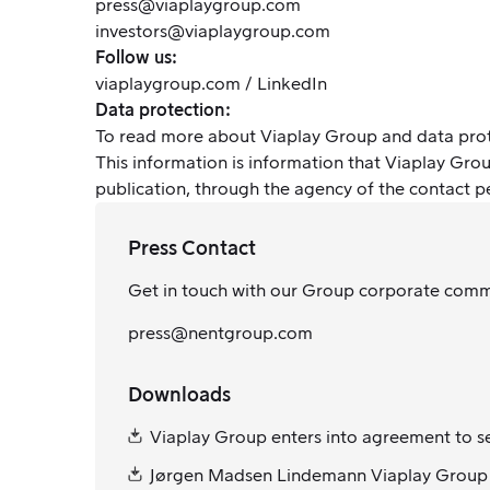
press@viaplaygroup.com
investors@viaplaygroup.com
Follow us:
viaplaygroup.com
/
LinkedIn
Data protection:
To read more about Viaplay Group and data pro
This information is information that Viaplay Gr
publication, through the agency of the contact 
Press Contact
Get in touch with our Group corporate com
press@nentgroup.com
Downloads
Viaplay Group enters into agreement to se
Jørgen Madsen Lindemann Viaplay Group