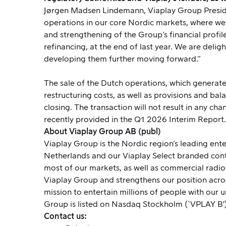
Jørgen Madsen Lindemann, Viaplay Group President
operations in our core Nordic markets, where we 
and strengthening of the Group’s financial profil
refinancing, at the end of last year. We are delig
developing them further moving forward.”
The sale of the Dutch operations, which generated
restructuring costs, as well as provisions and bal
closing. The transaction will not result in any ch
recently provided in the Q1 2026 Interim Report.
About Viaplay Group AB (publ)
Viaplay Group is the Nordic region’s leading enter
Netherlands and our Viaplay Select branded con
most of our markets, as well as commercial radio
Viaplay Group and strengthens our position acro
mission to entertain millions of people with our u
Group is listed on Nasdaq Stockholm (`VPLAY B')
Contact us: