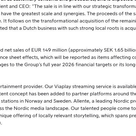
 and CEO: “The sale is in line with our strategic transforma
have the greatest scale and synergies. The proceeds of the sa
e. It follows on the transformational acquisition of the rem
hted that a Dutch business with such strong local roots is acqu
 net sales of EUR 149 million (approximately SEK 1.65 billion)
ance sheet effects, which will be reported as items affecting co
anges to the Group’s full year 2026 financial targets or its l
tainment provider. Our Viaplay streaming service is available 
tent concept has been added to partner platforms around th
 stations in Norway and Sweden. Allente, a leading Nordic pr
ss the Nordic media landscape. Our talented people come to 
nique offering of locally relevant storytelling, which spans pr
.