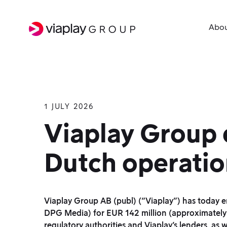
Abo
1 JULY 2026
SKIP
TO
Viaplay Group e
MAIN
Dutch operatio
CONTENT
Viaplay Group AB (publ) (“Viaplay”) has today 
DPG Media) for EUR 142 million (approximately SE
regulatory authorities and Viaplay’s lenders, as