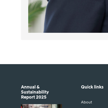
Annual &
Quick links
Sustainability
Report 2025
About