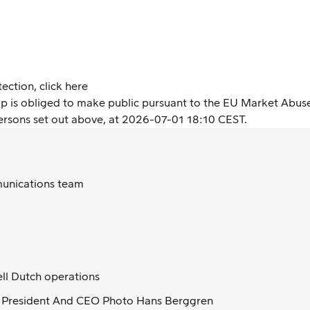
tection,
click here
oup is obliged to make public pursuant to the EU Market Abus
persons set out above, at 2026-07-01 18:10 CEST.
munications team
ll Dutch operations
 President And CEO Photo Hans Berggren