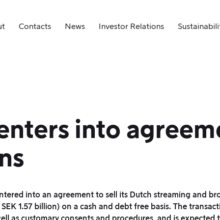
ut
Contacts
News
Investor Relations
Sustainabili
nters into agreeme
ns
entered into an agreement to sell its Dutch streaming and b
K 1.57 billion) on a cash and debt free basis. The transacti
 well as customary consents and procedures, and is expected 