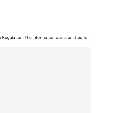
e Regulation. The information was submitted for