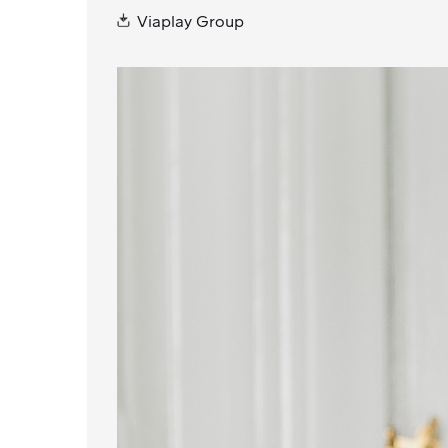
Viaplay Group