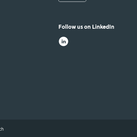
Follow us on LinkedIn
ch