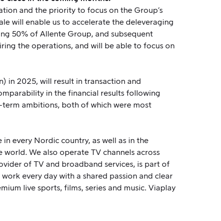
tion and the priority to focus on the Group’s
le will enable us to accelerate the deleveraging
aining 50% of Allente Group, and subsequent
iring the operations, and will be able to focus on
 in 2025, will result in transaction and
mparability in the financial results following
ong-term ambitions, both of which were most
in every Nordic country, as well as in the
e world. We also operate TV channels across
ovider of TV and broadband services, is part of
work every day with a shared passion and clear
emium live sports, films, series and music. Viaplay