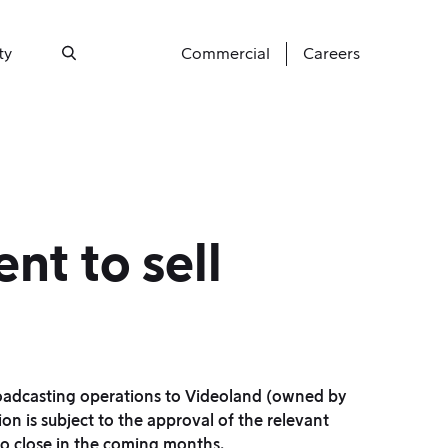
ty
Commercial
Careers
Search
nt to sell
roadcasting operations to Videoland (owned by
on is subject to the approval of the relevant
to close in the coming months.