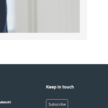
Keep in touch
UMMARY
Subscribe