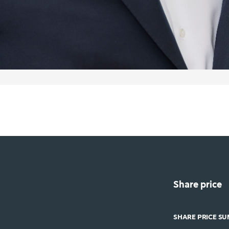
Share price
SHARE PRICE S