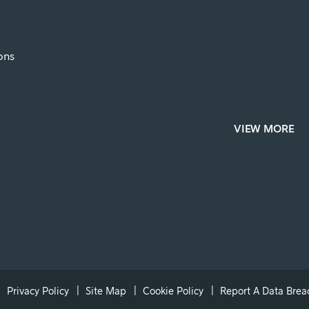
ons
VIEW MORE
Privacy Policy
Site Map
Cookie Policy
Report A Data Brea