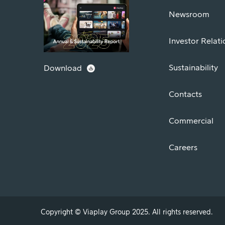
Newsroom
Investor Relati
Sustainability
Download
Contacts
Commercial
Careers
Copyright © Viaplay Group 2025. All rights reserved.