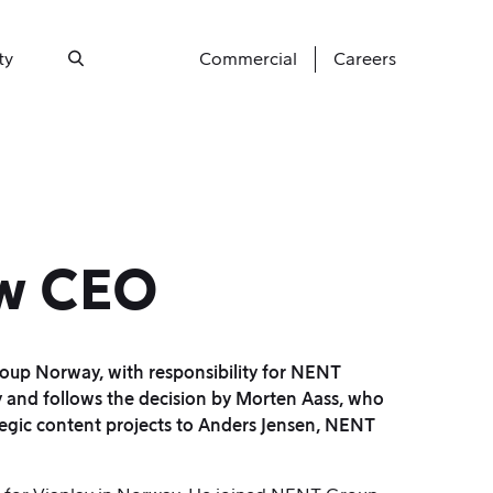
ty
Commercial
Careers
Search
ew CEO
p Norway, with responsibility for NENT
 and follows the decision by Morten Aass, who
egic content projects to Anders Jensen, NENT