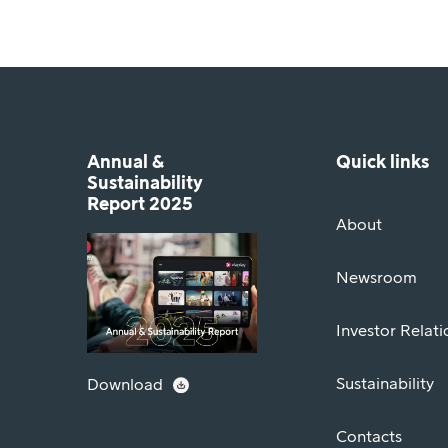
Annual &
Quick links
Sustainability
Report 2025
About
Newsroom
Investor Relati
Sustainability
Download
Contacts