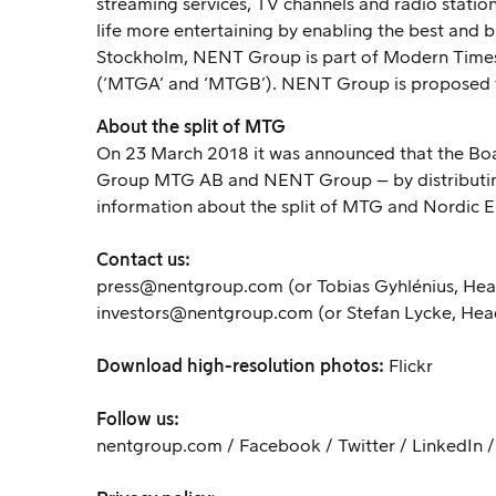
streaming services, TV channels and radio stati
life more entertaining by enabling the best and 
Stockholm, NENT Group is part of Modern Times 
(‘MTGA’ and ‘MTGB’). NENT Group is proposed t
About the split of MTG
On 23 March 2018
it was announced
that the Bo
Group MTG AB and NENT Group – by distributing
information about the split of MTG and Nordic
Contact us:
press@nentgroup.com
(or Tobias Gyhlénius, Hea
investors@nentgroup.com
(or Stefan Lycke, Hea
Download high-resolution photos:
Flickr
Follow us:
nentgroup.com
/
Facebook
/
Twitter
/
LinkedIn