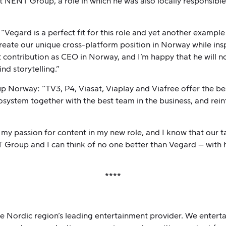
 NENT Group, a role in which he was also locally responsibl
egard is a perfect fit for this role and yet another example
create our unique cross-platform position in Norway while in
t contribution as CEO in Norway, and I’m happy that he will
nd storytelling.”
orway: “TV3, P4, Viasat, Viaplay and Viafree offer the bes
osystem together with the best team in the business, and rei
n my passion for content in my new role, and I know that our 
Group and I can think of no one better than Vegard – with 
****
Nordic region’s leading entertainment provider. We entertai