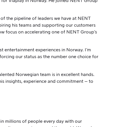
e for Viaplay in Norway. He joined NENT Group
 of the pipeline of leaders we have at NENT
spiring his teams and supporting our customers
 now focus on accelerating one of NENT Group’s
t entertainment experiences in Norway. I’m
nforcing our status as the number one choice for
talented Norwegian team is in excellent hands.
his insights, experience and commitment – to
n millions of people every day with our