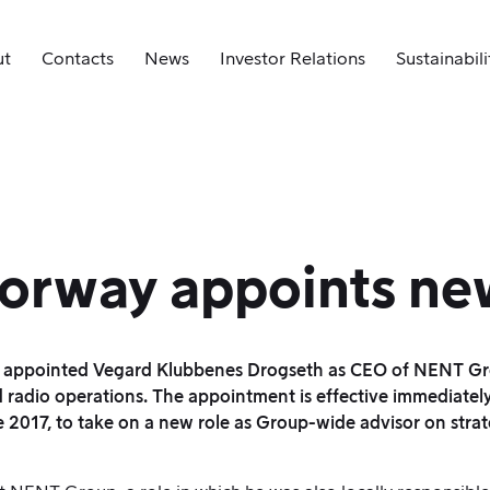
ut
Contacts
News
Investor Relations
Sustainabili
orway appoints n
appointed Vegard Klubbenes Drogseth as CEO of NENT Grou
radio operations. The appointment is effective immediately
017, to take on a new role as Group-wide advisor on strat