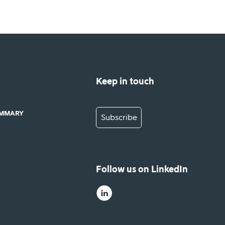
Keep in touch
UMMARY
Subscribe
Follow us on LinkedIn