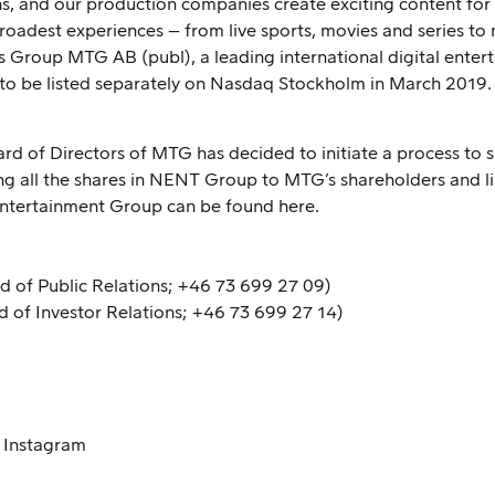
ons, and our production companies create exciting content 
broadest experiences – from live sports, movies and series to
Group MTG AB (publ), a leading international digital ente
o be listed separately on Nasdaq Stockholm in March 2019.
ard of Directors of MTG has decided to initiate a process t
 all the shares in NENT Group to MTG’s shareholders and l
 Entertainment Group can be found
here
.
d of Public Relations; +46 73 699 27 09)
d of Investor Relations; +46 73 699 27 14)
/
Instagram