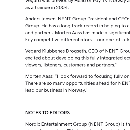
Vegard was previously Head of Pay TV Norway at
as a trainee in 2004.
Anders Jensen, NENT Group President and CEO: “V
Group. He has a long track record in helping to 
and partners. Morten Aass has made a significan
key competitive differentiators – our one-of-a-ki
Vegard Klubbenes Drogseth, CEO of NENT Group N
excited about developing this fully integrated ec
viewers, listeners, customers and partners.”
Morten Aass: “I look forward to focusing fully o
There are so many opportunities ahead for NENT 
lead our business in Norway.”
NOTES TO EDITORS
Nordic Entertainment Group (NENT Group) is the 