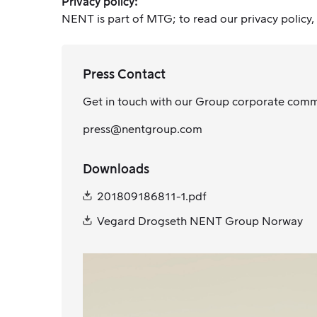
Privacy policy:
NENT is part of MTG; to read our privacy policy,
Press Contact
Get in touch with our Group corporate com
press@nentgroup.com
Downloads
201809186811-1.pdf
Vegard Drogseth NENT Group Norway