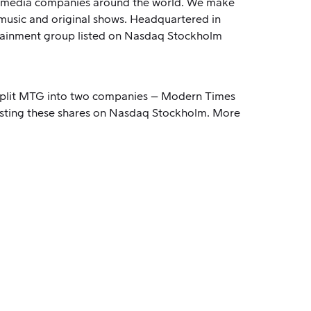
for media companies around the world. We make
 music and original shows. Headquartered in
rtainment group listed on Nasdaq Stockholm
o split MTG into two companies – Modern Times
isting these shares on Nasdaq Stockholm. More