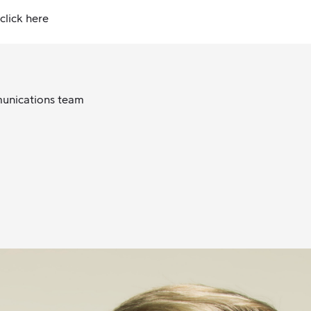
click here
munications team