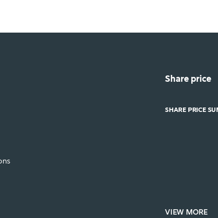
Share price
SHARE PRICE S
ons
VIEW MORE