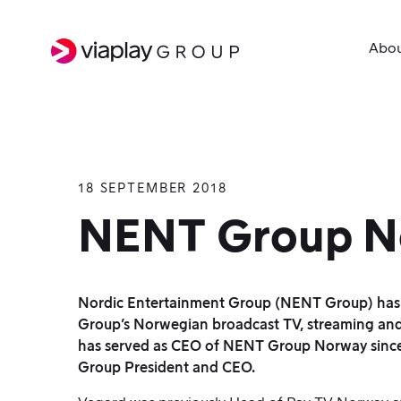
Abo
18 SEPTEMBER 2018
SKIP
TO
NENT Group N
MAIN
CONTENT
Nordic Entertainment Group (NENT Group) has 
Group’s Norwegian broadcast TV, streaming and 
has served as CEO of NENT Group Norway since 2
Group President and CEO.