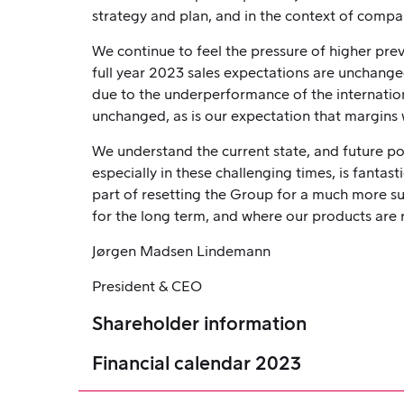
strategy and plan, and in the context of comp
We continue to feel the pressure of higher previ
full year 2023 sales expectations are unchanged
due to the underperformance of the internation
unchanged, as is our expectation that margins w
We understand the current state, and future po
especially in these challenging times, is fanta
part of resetting the Group for a much more s
for the long term, and where our products are 
Jørgen Madsen Lindemann
President & CEO
Shareholder information
Financial calendar 2023