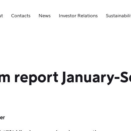
ut
Contacts
News
Investor Relations
Sustainabili
im report January-
er