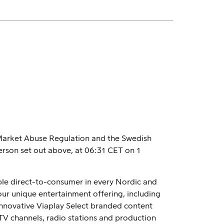
U Market Abuse Regulation and the Swedish
erson set out above, at 06:31 CET on 1
able direct-to-consumer in every Nordic and
our unique entertainment offering, including
 innovative Viaplay Select branded content
TV channels, radio stations and production