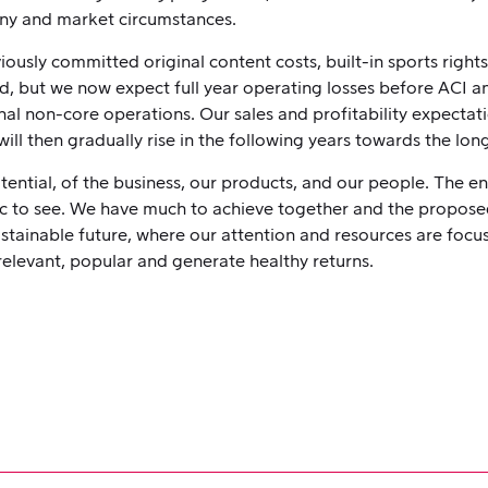
any and market circumstances.
ously committed original content costs, built-in sports rights
, but we now expect full year operating losses before ACI and
al non-core operations. Our sales and profitability expectat
ill then gradually rise in the following years towards the lo
tential, of the business, our products, and our people. The e
stic to see. We have much to achieve together and the proposed
ustainable future, where our attention and resources are fo
relevant, popular and generate healthy returns.