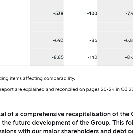
-538
-100
-7,
-693
-86
-6,
-8.85
-1.10
-87
ing items affecting comparability.
 report are explained and reconciled on pages 20-24 in Q3 2
l of a comprehensive recapitalisation of the 
r the future development of the Group. This fol
ssions with our major shareholders and debt p