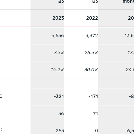
Q3
Q3
mont
2023
2022
20
4,536
3,972
13,
7.4%
25.4%
17
14.2%
30.0%
24.
-321
-171
-
C
36
71
1)
-253
0
-6,