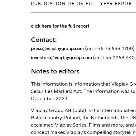
PUBLICATION OF Q4 FULL YEAR REPORT
click here for the full report
Contact:
(or: +46 73 699 1700)
press@viaplaygroup.com
(or: +44 7768 440
investors@viaplaygroup.com
Notes to editors
This information is information that Viaplay 
Securities Markets Act. The information was su
December 2023.
Viaplay Group AB (publ) is the international e
Baltic country, Poland, the Netherlands, the U
acclaimed Viaplay Series, Films and more, and a
concept makes Viaplay’s compelling storytellin