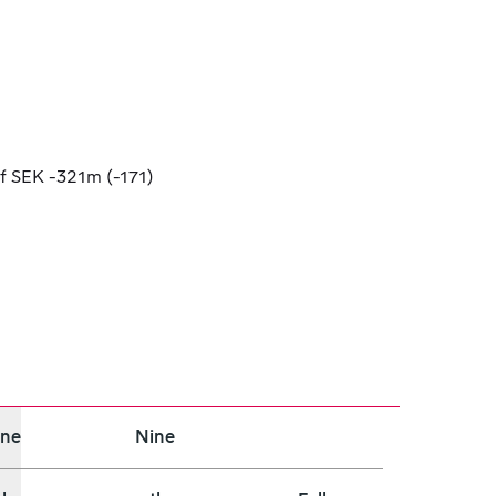
f SEK -321m (-171)
ine
Nine