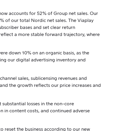
 now accounts for 52% of Group net sales. Our
 of our total Nordic net sales. The Viaplay
bscriber bases and set clear return
eflect a more stable forward trajectory, where
were down 10% on an organic basis, as the
ing our digital advertising inventory and
 channel sales, sublicensing revenues and
 and the growth reflects our price increases and
substantial losses in the non-core
ion in content costs, and continued adverse
to reset the business according to our new