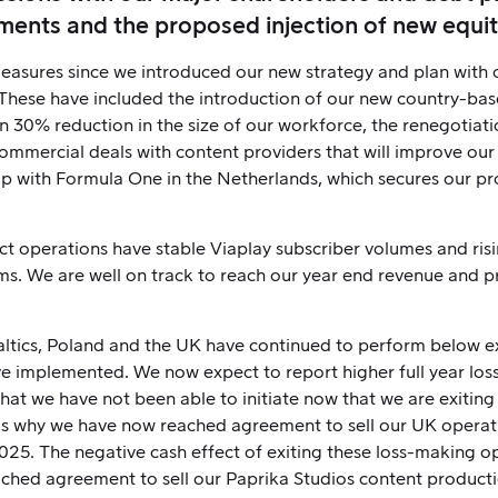
ments and the proposed injection of new equit
sures since we introduced our new strategy and plan with our
 These have included the introduction of our new country-ba
 30% reduction in the size of our workforce, the renegotiati
commercial deals with content providers that will improve ou
p with Formula One in the Netherlands, which secures our prof
ct operations have stable Viaplay subscriber volumes and ri
s. We are well on track to reach our year end revenue and pro
altics, Poland and the UK have continued to perform below e
ave implemented. We now expect to report higher full year los
that we have not been able to initiate now that we are exiting 
ch is why we have now reached agreement to sell our UK operat
025. The negative cash effect of exiting these loss-making op
ached agreement to sell our Paprika Studios content producti