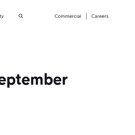
ty
Commercial
Careers
Search
September