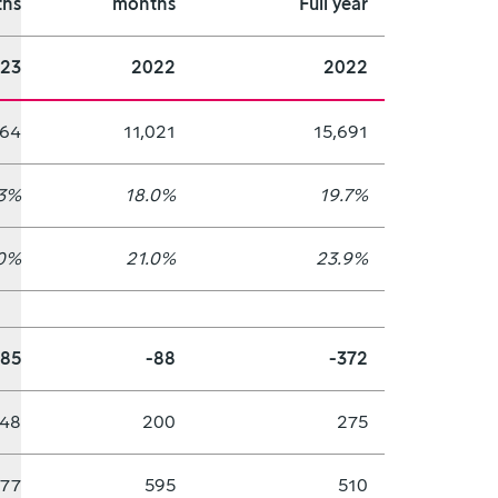
hs
months
Full year
23
2022
2022
664
11,021
15,691
.3%
18.0%
19.7%
0%
21.0%
23.9%
885
-88
-372
48
200
275
577
595
510