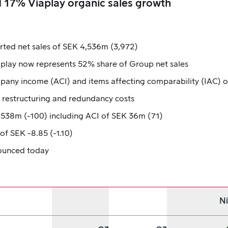
 17% Viaplay organic sales growth
rted net sales of SEK 4,536m (3,972)
aplay now represents 52% share of Group net sales
any income (ACI) and items affecting comparability (IAC) o
o restructuring and redundancy costs
 -538m (-100) including ACI of SEK 36m (71)
f SEK -8.85 (-1.10)
nounced today
N