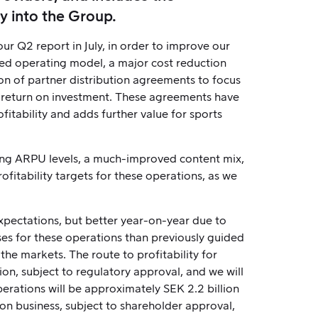
y into the Group.
 Q2 report in July, in order to improve our
sed operating model, a major cost reduction
on of partner distribution agreements to focus
r return on investment. These agreements have
itability and adds further value for sports
sing ARPU levels, a much-improved content mix,
fitability targets for these operations, as we
xpectations, but better year-on-year due to
ses for these operations than previously guided
the markets. The route to profitability for
ion, subject to regulatory approval, and we will
erations will be approximately SEK 2.2 billion
on business, subject to shareholder approval,