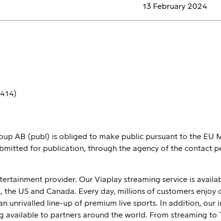
13 February 2024
 414)
Group AB (publ) is obliged to make public pursuant to the E
bmitted for publication, through the agency of the contact p
ntertainment provider. Our Viaplay streaming service is avail
K, the US and Canada. Every day, millions of customers enjoy 
n unrivalled line-up of premium live sports. In addition, our
g available to partners around the world. From streaming to 