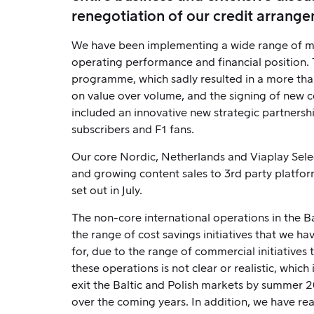
renegotiation of our credit arrange
We have been implementing a wide range of mea
operating performance and financial position.
programme, which sadly resulted in a more than
on value over volume, and the signing of new 
included an innovative new strategic partnershi
subscribers and F1 fans.
Our core Nordic, Netherlands and Viaplay Sele
and growing content sales to 3rd party platform
set out in July.
The non-core international operations in the B
the range of cost savings initiatives that we h
for, due to the range of commercial initiatives 
these operations is not clear or realistic, whi
exit the Baltic and Polish markets by summer 2
over the coming years. In addition, we have re