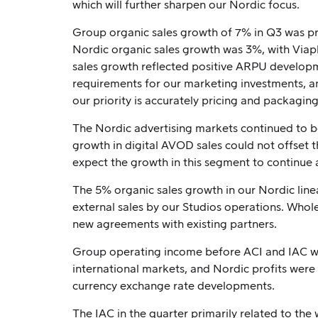
which will further sharpen our Nordic focus.
Group organic sales growth of 7% in Q3 was pr
Nordic organic sales growth was 3%, with Viapl
sales growth reflected positive ARPU developme
requirements for our marketing investments, an
our priority is accurately pricing and packagin
The Nordic advertising markets continued to b
growth in digital AVOD sales could not offset th
expect the growth in this segment to continue a
The 5% organic sales growth in our Nordic line
external sales by our Studios operations. Whole
new agreements with existing partners.
Group operating income before ACI and IAC was
international markets, and Nordic profits were 
currency exchange rate developments.
The IAC in the quarter primarily related to th