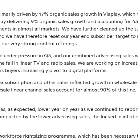
imarily driven by 17% organic sales growth in Viaplay, which
ay delivering 9% organic sales growth and accounting for 43%
nts in almost all markets. We have further cleaned up the su
d we have therefore reset our year end subscriber target to r
g our very strong content offerings.
e under pressure in Q3, and our combined advertising sales 
e fall in linear TV and radio sales. We are working on increas
s buyers increasingly pivot to digital platforms.
ar subscription and other sales reflected growth in wholesale
sale linear channel sales account for almost 90% of this line,
, as expected, lower year on year as we continued to report 
impacted by the lower advertising sales, the locked in inflat
e workforce rightsizing programme, which has been necessary 