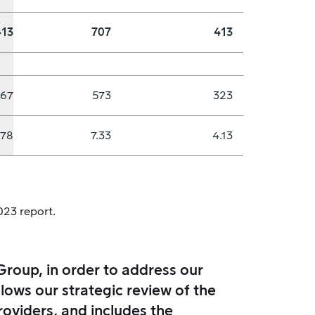
413
707
413
867
573
323
.78
7.33
4.13
023 report.
Group, in order to address our
lows our strategic review of the
roviders, and includes the