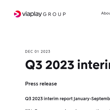
Abo
DEC 01 2023
SKIP
TO
Q3 2023 inter
MAIN
CONTENT
Press release
Q3 2023 interim report January-Septemb