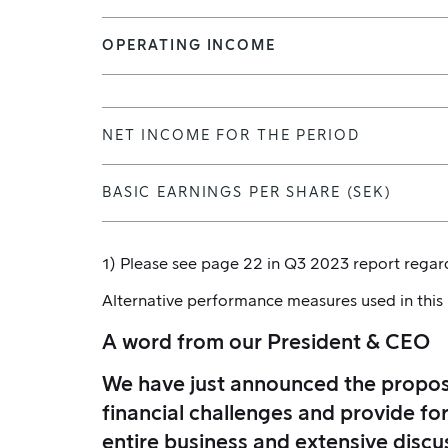
OPERATING INCOME
NET INCOME FOR THE PERIOD
BASIC EARNINGS PER SHARE (SEK)
1) Please see page 22 in Q3 2023 report regard
Alternative performance measures used in this
A word from our President & CEO
We have just announced the proposa
financial challenges and provide fo
entire business and extensive discu