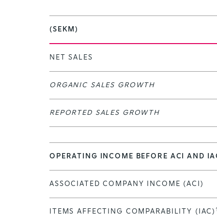
(SEKM)
NET SALES
ORGANIC SALES GROWTH
REPORTED SALES GROWTH
OPERATING INCOME BEFORE ACI AND IA
ASSOCIATED COMPANY INCOME (ACI)
ITEMS AFFECTING COMPARABILITY (IAC)