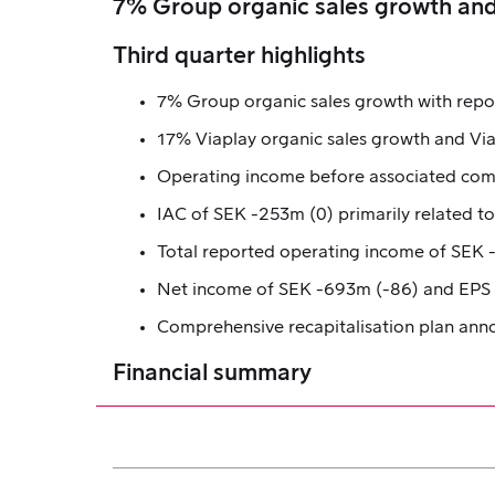
7% Group organic sales growth and
Third quarter highlights
7% Group organic sales growth with repo
17% Viaplay organic sales growth and Vi
Operating income before associated comp
IAC of SEK -253m (0) primarily related t
Total reported operating income of SEK
Net income of SEK -693m (-86) and EPS o
Comprehensive recapitalisation plan an
Financial summary