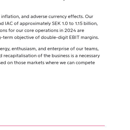
 inflation, and adverse currency effects. Our
 IAC of approximately SEK 1.0 to 1.15 billion,
ions for our core operations in 2024 are
ng-term objective of double-digit EBIT margins.
nergy, enthusiasm, and enterprise of our teams,
 recapitalisation of the business is a necessary
cused on those markets where we can compete